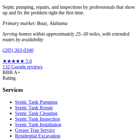
Septic pumping, repairs, and inspections by professionals that show
up and fix the problem right the first time.
Primary market: Boaz, Alabama
Serving homes within approximately 25–30 miles, with extended
routes by availability
(205) 363-0340
★★★★★
5.0
132 Google reviews
BBB A+
Rating
Services
Septic Tank Pumping
Septic Tank Repair
Septic Tank Cleaning
Septic Tank Inspection
Septic Tank Installation
Grease Trap Service
Residential Excavating