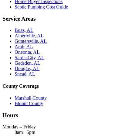
Home-Buyer Inspections
Septic Pumping Cost Guide
Service Areas
Boaz, AL
Albertville, AL
Guntersville, AL
Arab, AL
Oneonta, AL
Sardis City, AL
Gadsden, AL
Douglas, AL
Snead, AL
County Coverage
Marshall County
Blount County
Hours
Monday – Friday
8am - 5pm