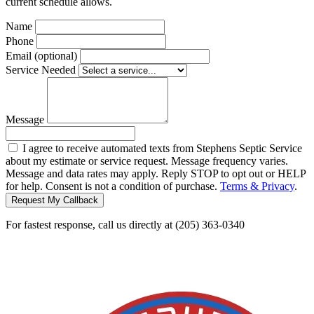
current schedule allows.
Name
Phone
Email (optional)
Service Needed
Message
I agree to receive automated texts from Stephens Septic Service
about my estimate or service request. Message frequency varies.
Message and data rates may apply. Reply STOP to opt out or HELP
for help. Consent is not a condition of purchase.
Terms & Privacy
.
Request My Callback
For fastest response, call us directly at (205) 363-0340