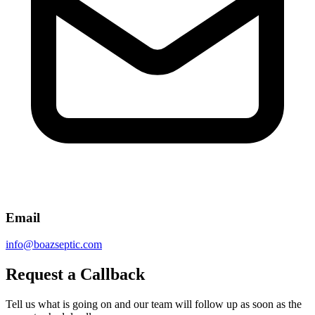
Email
info@boazseptic.com
Request a Callback
Tell us what is going on and our team will follow up as soon as the