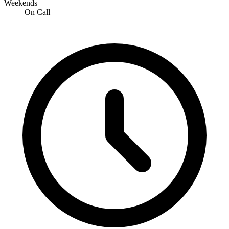
Weekends
On Call