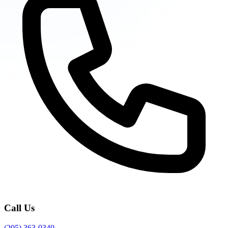
Call Us
(205) 363-0340