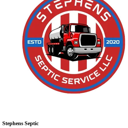
Stephens Septic