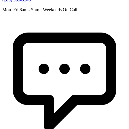
Mon–Fri 8am - 5pm · Weekends On Call