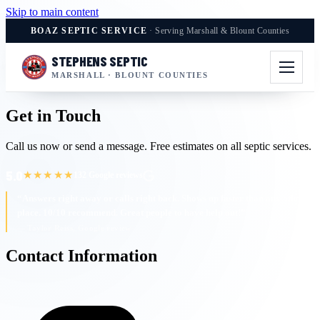
Skip to main content
BOAZ SEPTIC SERVICE
· Serving Marshall & Blount Counties
STEPHENS SEPTIC
MARSHALL · BLOUNT COUNTIES
Get in Touch
Call us now or send a message. Free estimates on all septic services.
5.0
★★★★★
132 Google reviews
“Answers right away or calls right back. Shows up faster than any other
place. 10/10 recommend. Great people to have help out!”
— Taylor Reiss, Google review
Contact Information