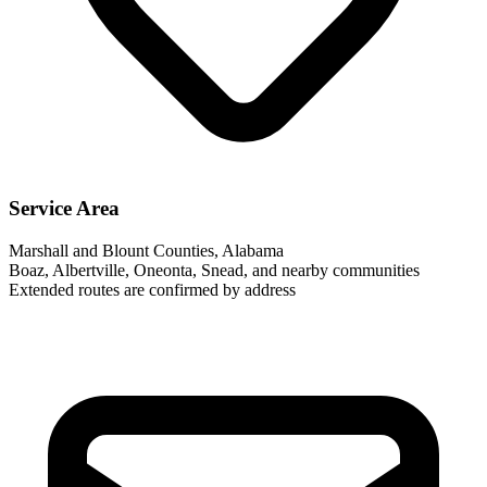
Service Area
Marshall and Blount Counties, Alabama
Boaz, Albertville, Oneonta, Snead, and nearby communities
Extended routes are confirmed by address