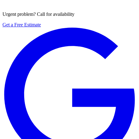
Urgent problem? Call for availability
Get a Free Estimate