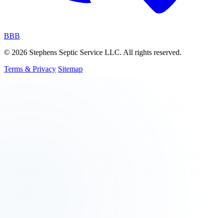
BBB
© 2026 Stephens Septic Service LLC. All rights reserved.
Terms & Privacy
Sitemap