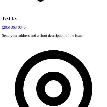
Text Us
(205) 363-0340
Send your address and a short description of the issue